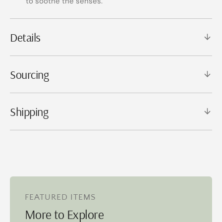
to soothe the senses.
Details
Sourcing
Shipping
FEATURED ITEMS
More to Explore