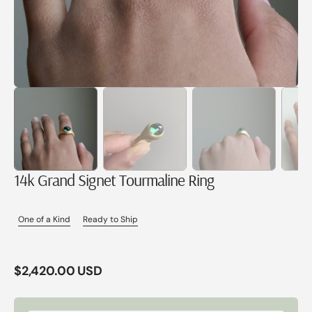
14k Grand Signet Tourmaline Ring
One of a Kind
Ready to Ship
Regular
$2,420.00 USD
price