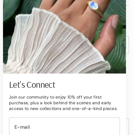
© Copyright,
Betami Gems
2026
Powered by Shopify
Currency
United States (USD $ )
Become a Collector
Sign up to receive quarterly updates on new
Let's Connect
arrivals,
Join our community to enjoy 10% off your first
exclusive offers, and the stories behind our
purchase, plus a look behind the scenes and early
designs.
access to new collections and one-of-a-kind pieces.