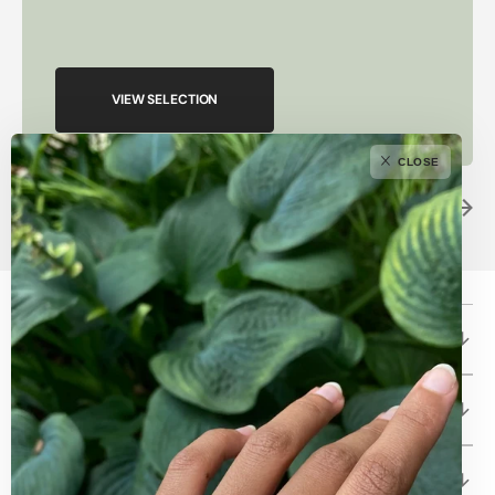
VIEW SELECTION
CLOSE
Betami Gems and Jewelry
About
Client Care