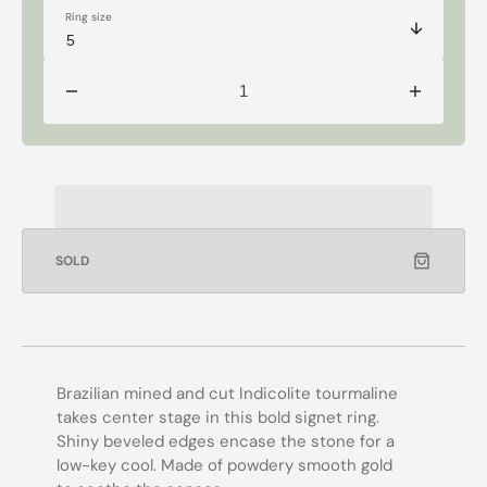
Ring size
Decrease
Increase
quantity
quantity
for
for
14k
14k
Grand
Grand
Signet
Signet
Tourmaline
Tourmaline
Ring
Ring
SOLD
Brazilian mined and cut Indicolite tourmaline
takes center stage in this bold signet ring.
Shiny beveled edges encase the stone for a
low-key cool. Made of powdery smooth gold