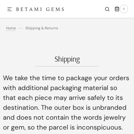
0
SKIP TO CONTENT
0
ITEMS
Home
Shipping & Returns
Shipping
We take the time to package your orders
with additional packaging material so
that each piece may arrive safely to its
destination. The outer box is unbranded
and does not contain the words jewelry
or gem, so the parcel is inconspicuous.