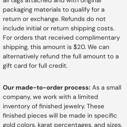
all tags attached and with original
packaging materials to qualify for a
return or exchange. Refunds do not
include initial or return shipping costs.
For orders that received complimentary
shipping, this amount is $20. We can
alternatively refund the full amount to a
gift card for full credit.
Our made-to-order process:
As a small
company, we work with a limited
inventory of finished jewelry. These
finished pieces will be made in specific
gold colors, karat percentages, and sizes.