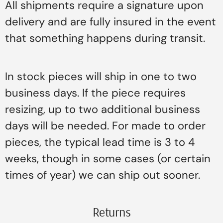
All shipments require a signature upon
delivery and are fully insured in the event
that something happens during transit.
In stock pieces will ship in one to two
business days. If the piece requires
resizing, up to two additional business
days will be needed. For made to order
pieces, the typical lead time is 3 to 4
weeks, though in some cases (or certain
times of year) we can ship out sooner.
Returns