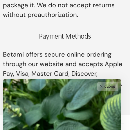
package it. We do not accept returns
without preauthorization.
Payment Methods
Betami offers secure online ordering
through our website and accepts Apple
Pay, Visa, Master Card, Discover,
American Express, ShopPay, Google Pay,
CLOSE
and Affirm.