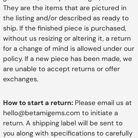
They are the items that are pictured in
the listing and/or described as ready to
ship. If the finished piece is purchased,
without us resizing or altering it, a return
for a change of mind is allowed under our
policy. If a new piece has been made, we
are unable to accept returns or offer
exchanges.
How to start a return:
Please email us at
hello@betamigems.com to initiate a
return. A shipping label will be sent to
you along with specifications to carefully