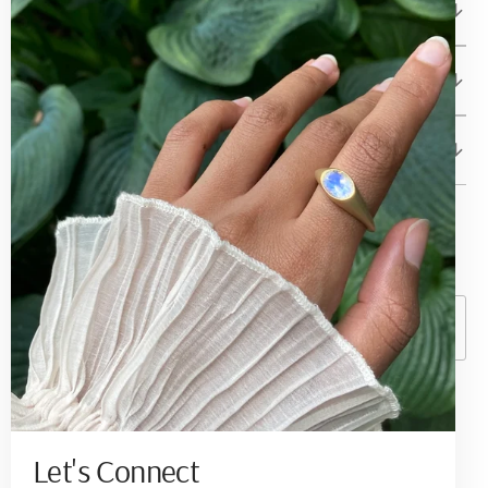
Betami Gems and Jewelry
About
Client Care
© Copyright,
Betami Gems
2026
Powered by Shopify
Currency
United States (USD $ )
Become a Collector
Sign up to receive quarterly updates on new
Let's Connect