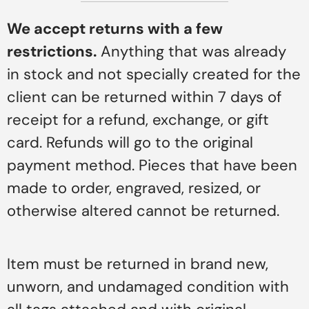
We accept returns with a few
restrictions.
Anything that was already
in stock and not specially created for the
client can be returned within 7 days of
receipt for a refund, exchange, or gift
card. Refunds will go to the original
payment method. Pieces that have been
made to order, engraved, resized, or
otherwise altered cannot be returned.
Item must be returned in brand new,
unworn, and undamaged condition with