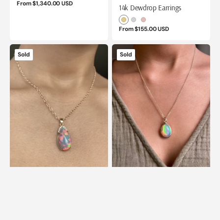
Regular
From $1,340.00 USD
14k Dewdrop Earrings
price
Yellow
White
Rose
Regular
From $155.00 USD
Gold
Gold
Gold
price
14k
14k
Sold
Sold
Ethiopian
Ethiopian
Honeycomb
Honeycomb
Opal
Opal
and
Pendant
Diamond
with
Pendant
Gold
Granules