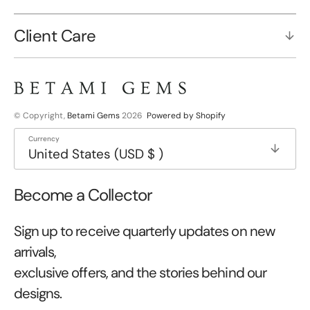
Client Care
© Copyright,
Betami Gems
2026
Powered by Shopify
Currency
United States (USD $ )
Become a Collector
Sign up to receive quarterly updates on new
arrivals,
exclusive offers, and the stories behind our
designs.