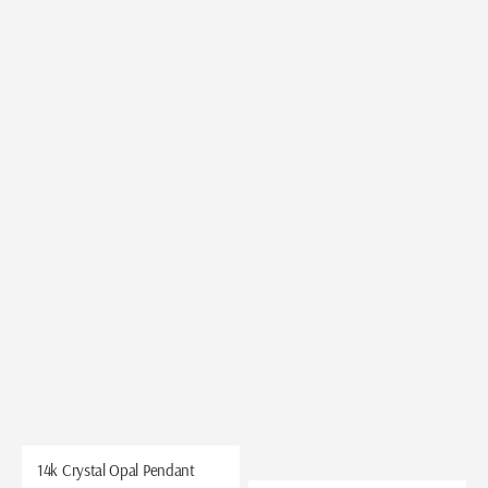
14k Crystal Opal Pendant