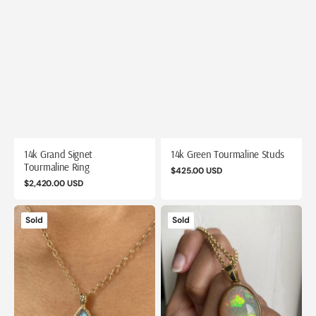
14k Grand Signet
14k Green Tourmaline Studs
Tourmaline Ring
Regular
$425.00 USD
Regular
$2,420.00 USD
price
price
14k
14k
Sold
Sold
Hammered
Honeycomb
Moonstone
Opal
Pendant
Pendant