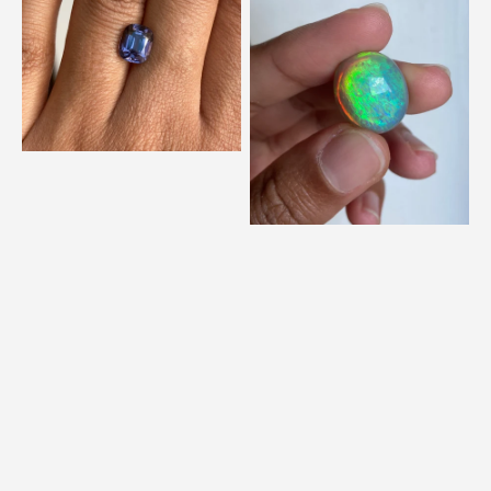
Metallic
Neon
Violet
Bright
Spinel
Opal