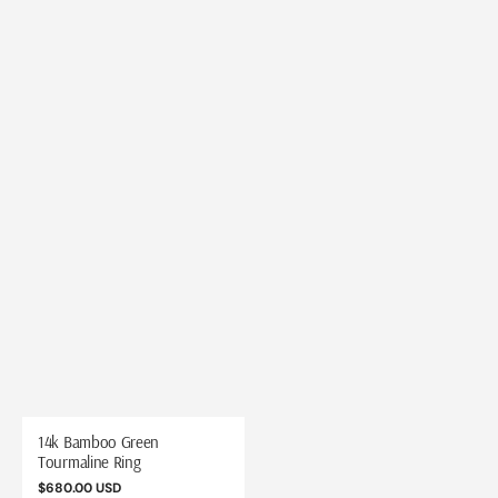
14k Bamboo Green
Tourmaline Ring
Regular
$680.00 USD