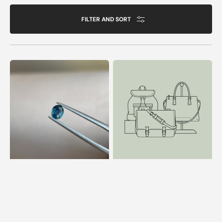
FILTER AND SORT
0.65
1.6
ct
ct
Opalescent
Cushion
Teal
Cut
Sapphire
Moonstone