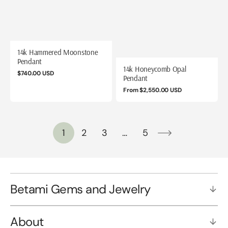
14k Hammered Moonstone
Pendant
14k Honeycomb Opal
Regular
$740.00 USD
Pendant
price
Regular
From $2,550.00 USD
price
1
2
3
…
5
Betami Gems and Jewelry
About