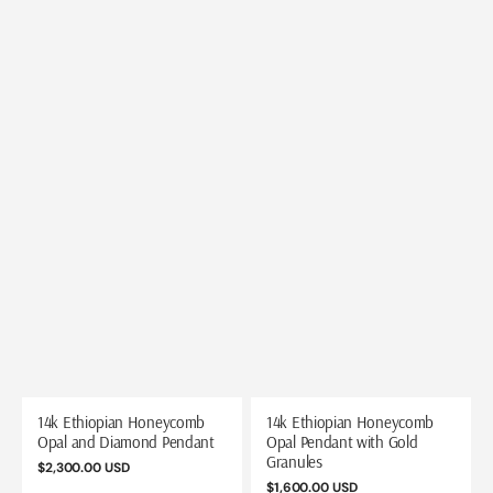
14k Ethiopian Honeycomb
14k Ethiopian Honeycomb
Opal and Diamond Pendant
Opal Pendant with Gold
Granules
Regular
$2,300.00 USD
price
Regular
$1,600.00 USD