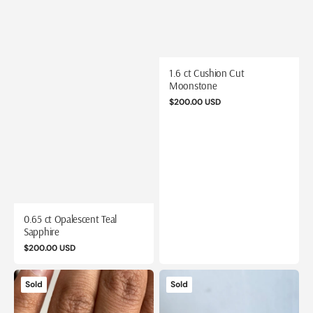
1.6 ct Cushion Cut
Moonstone
Regular
$200.00 USD
price
0.65 ct Opalescent Teal
Sapphire
Regular
$200.00 USD
price
1.88
13.4
Sold
Sold
ct
ct