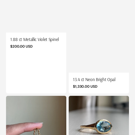
1.88 ct Metallic Violet Spinel
Regular
$200.00 USD
price
13.4 ct Neon Bright Opal
Regular
$1,330.00 USD
price
14k
14k
Aquamarine
Aquamarine
Riviera
Tapered
Drops
Signet