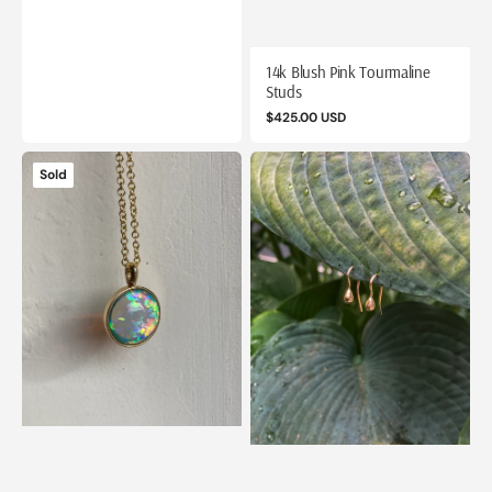
price
14k Blush Pink Tourmaline
Studs
Regular
$425.00 USD
price
14k
14k
Sold
Crystal
Dewdrop
Opal
Earrings
Pendant