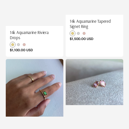
14k Aquamarine Tapered
Signet Ring
14k Aquamarine Riviera
Yellow
White
Rose
Drops
Regular
$1,500.00 USD
Gold
Gold
Gold
price
Yellow
White
Rose
Regular
$1,100.00 USD
Gold
Gold
Gold
price
14k
14k
Bamboo
Blush
Green
Pink
Tourmaline
Tourmaline
Ring
Studs