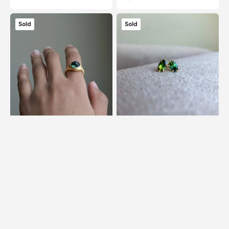
price
14k
14k
Sold
Sold
Grand
Green
Signet
Tourmaline
Tourmaline
Studs
Ring