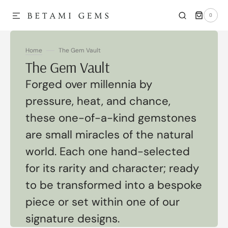
0
SKIP TO CONTENT
0
ITEMS
Home
The Gem Vault
Collection:
The Gem Vault
Forged over millennia by
pressure, heat, and chance,
these one-of-a-kind gemstones
are small miracles of the natural
world. Each one hand-selected
for its rarity and character; ready
to be transformed into a bespoke
piece or set within one of our
signature designs.