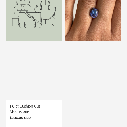
Cushion
Metallic
Cut
Violet
Moonstone
Spinel
1.6 ct Cushion Cut
Moonstone
Regular
$200.00 USD
price