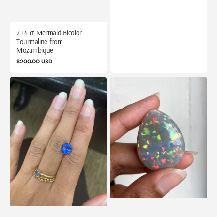
2.14 ct Mermaid Bicolor
Tourmaline from
Mozambique
Regular
$200.00 USD
price
2.14
52
ct
ct
Sri
Pear
Lanka
Cut
(Ceylon)
Opal
Sapphire