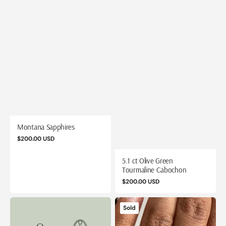
Montana Sapphires
Regular
$200.00 USD
price
5.1 ct Olive Green
Tourmaline Cabochon
Regular
$200.00 USD
price
1.6
1.88
Sold
ct
ct