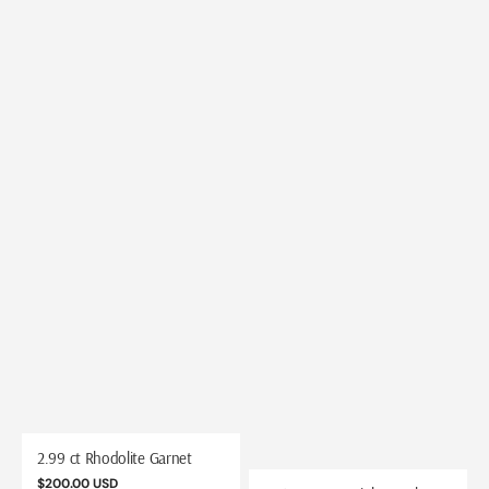
2.99 ct Rhodolite Garnet
Regular
$200.00 USD