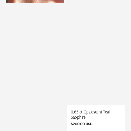
0.65 ct Opalescent Teal
Sapphire
Regular
$200.00 USD
price