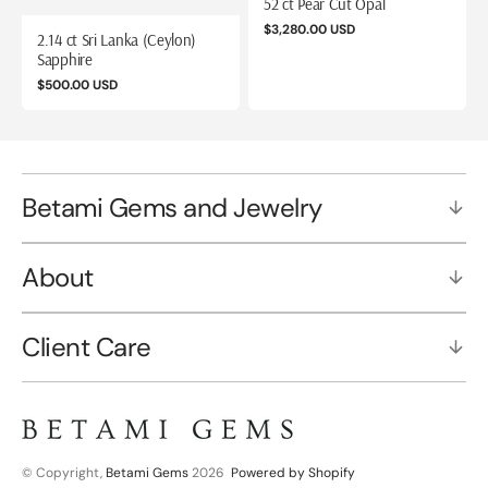
52 ct Pear Cut Opal
Regular
$3,280.00 USD
2.14 ct Sri Lanka (Ceylon)
price
Sapphire
Regular
$500.00 USD
price
Betami Gems and Jewelry
About
Client Care
© Copyright,
Betami Gems
2026
Powered by Shopify