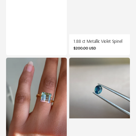
1.88 ct Metallic Violet Spinel
Regular
$200.00 USD
price
2.14
0.65
ct
ct
Mermaid
Opalescent
Bicolor
Teal
Tourmaline
Sapphire
from
Mozambique