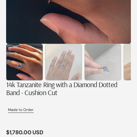
14k Tanzanite Ring with a Diamond Dotted
Band - Cushion Cut
Made to Order
Regular
$1,780.00 USD