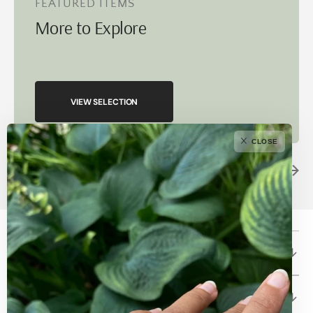
FEATURED ITEMS
More to Explore
VIEW SELECTION
CLOSE
Betami Gems and Jewelry
About