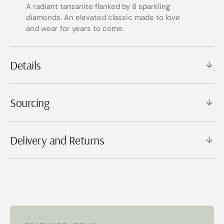
A radiant tanzanite flanked by 8 sparkling
diamonds. An elevated classic made to love
and wear for years to come.
Details
Sourcing
Delivery and Returns