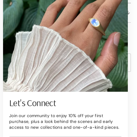
Client Care
© Copyright,
Betami Gems
2026
Powered by Shopify
Currency
United States (USD $ )
Become a Collector
Sign up to receive quarterly updates on new
Let's Connect
arrivals,
Join our community to enjoy 10% off your first
exclusive offers, and the stories behind our
purchase, plus a look behind the scenes and early
designs.
access to new collections and one-of-a-kind pieces.