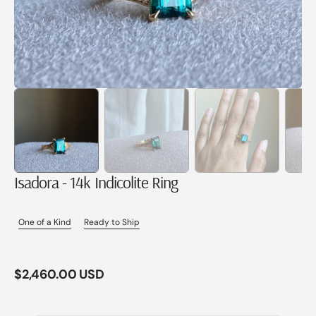
Isadora - 14k Indicolite Ring
One of a Kind
Ready to Ship
Regular
$2,460.00 USD
price