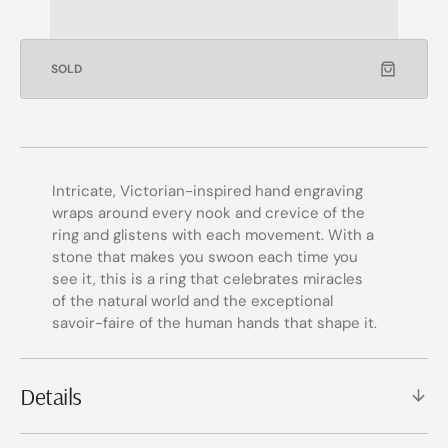
SOLD
Intricate, Victorian-inspired hand engraving
wraps around every nook and crevice of the
ring and glistens with each movement. With a
stone that makes you swoon each time you
see it, this is a ring that celebrates miracles
of the natural world and the exceptional
savoir-faire of the human hands that shape it.
Details