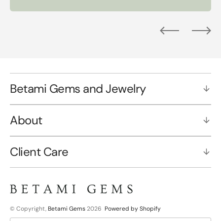
Betami Gems and Jewelry
About
Client Care
© Copyright,
Betami Gems
2026
Powered by Shopify