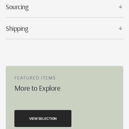
Sourcing
Shipping
FEATURED ITEMS
More to Explore
VIEW SELECTION