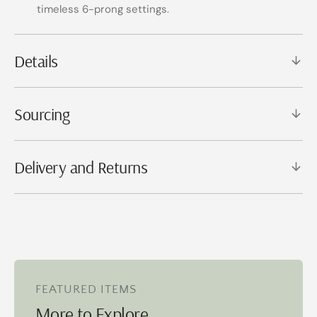
timeless 6-prong settings.
Details
Sourcing
Delivery and Returns
FEATURED ITEMS
More to Explore