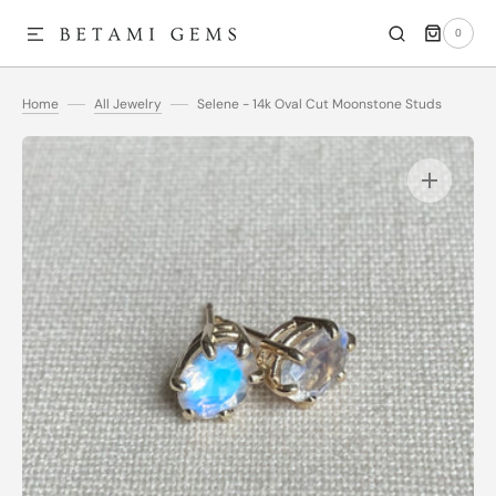
0
SKIP TO CONTENT
0
ITEMS
Home
All Jewelry
Selene - 14k Oval Cut Moonstone Studs
Open
media
1
in
gallery
view