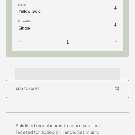
Metal
Quantity
Decrease
Increase
quantity
quantity
for
for
Selene
Selene
-
-
14k
14k
Oval
Oval
Cut
Cut
Moonstone
Moonstone
Studs
Studs
ADD TO CART
Solidified moonbeams to adorn your ear.
Faceted for added brilliance. Set in airy,