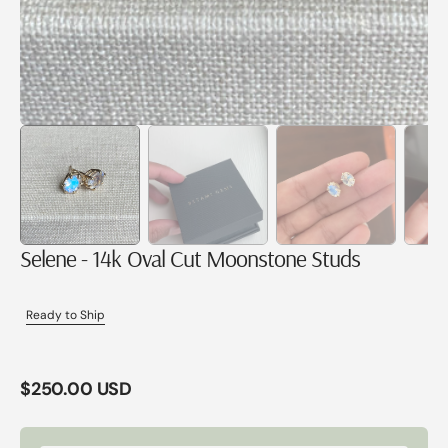
Selene - 14k Oval Cut Moonstone Studs
Ready to Ship
Regular
$250.00 USD
price