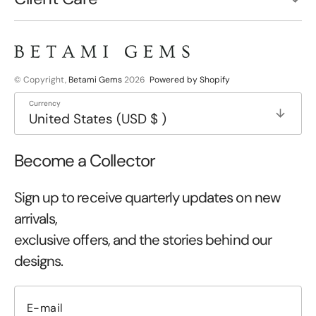
© Copyright,
Betami Gems
2026
Powered by Shopify
Currency
United States (USD $ )
Become a Collector
Sign up to receive quarterly updates on new
arrivals,
exclusive offers, and the stories behind our
designs.