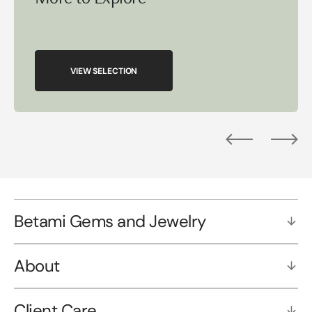
VIEW SELECTION
Betami Gems and Jewelry
About
Client Care